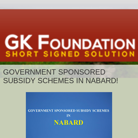
GOVERNMENT SPONSORED
SUBSIDY SCHEMES IN NABARD!