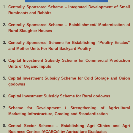
1.
Centrally Sponsored Scheme – Integrated Development of Small
Ruminants and Rabbits
2.
Centrally Sponsored Scheme – Establishment/ Modernisation of
Rural Slaughter Houses
3.
Centrally Sponsored Scheme for Establishing “Poultry Estates”
and Mother Units For Rural Backyard Poultry
4.
Capital Investment Subsidy Scheme for Commercial Production
Units of Organic Inputs
5.
Capital Investment Subsidy Scheme for Cold Storage and Onion
godowns
6.
Capital Investment Subsidy Scheme for Rural godowns
7.
Scheme for Development / Strengthening of Agricultural
Marketing Infrastructure, Grading and Standardization
8.
Central Sector Scheme – Establishing Agri Clinics and Agri
Business Centres (ACABCs) by Agriculture Graduates